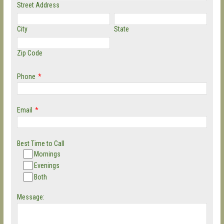
Street Address
City
State
Zip Code
Phone
*
Email
*
Best Time to Call
Mornings
Evenings
Both
Message: