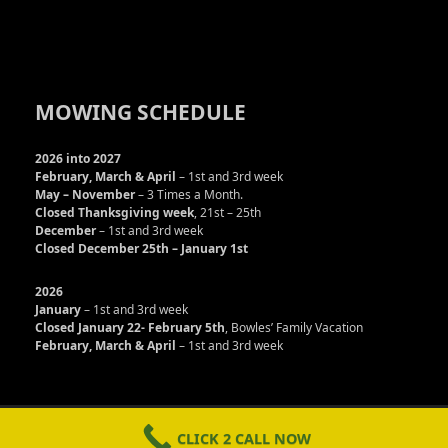
MOWING SCHEDULE
2026 into 2027
February, March & April
– 1st and 3rd week
May – November
– 3 Times a Month.
Closed Thanksgiving week
, 21st – 25th
December
– 1st and 3rd week
Closed December 25th – January 1st
2026
January
– 1st and 3rd week
Closed January 22- February 5th
, Bowles’ Family Vacation
February, March & April
– 1st and 3rd week
Copyright © Bowles Service LLC 2013 - 2026. All rights
reserved
CLICK 2 CALL NOW