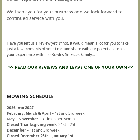
We thank you for your business and we look forward to
continued service with you.
Have you left us a review yet? If not, it would mean a lot for you to take
just a few moments of your time and share with our potential clients
your experience with The Bowles Services Family…
>> READ OUR REVIEWS AND LEAVE ONE OF YOUR OWN <<
MOWING SCHEDULE
2026 into 2027
February, March & April
– 1st and 3rd week
May – November
– 3 Times per Month.
Closed Thanksgiving week
, 21st – 25th
December
– 1st and 3rd week
Closed December 25th – January 1st