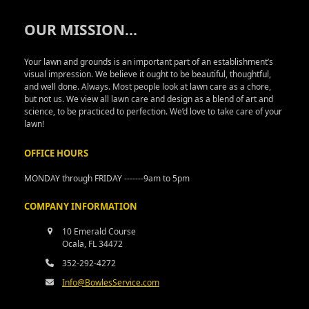
OUR MISSION..
.
Your lawn and grounds is an important part of an establishment’s
visual impression. We believe it ought to be beautiful, thoughtful,
and well done. Always. Most people look at lawn care as a chore,
but not us. We view all lawn care and design as a blend of art and
science, to be practiced to perfection. We’d love to take care of your
lawn!
OFFICE HOURS
MONDAY through FRIDAY -------9am to 5pm
COMPANY INFORMATION
10 Emerald Course
Ocala, FL 34472
352-292-4272
Info@BowlesService.com