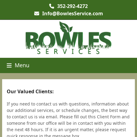
Skip
352-292-4272
to
Info@BowlesService.com
content
Menu
Our Valued Clients:
If you need to contact us with questions, information about
our additional services, or schedule changes, the best way
to contact us is via email. Please fill out this Client Form and
someone from our office will be in contact with you within
the next 48 hours. If it is an urgent matter, please request
quick response in the message box.