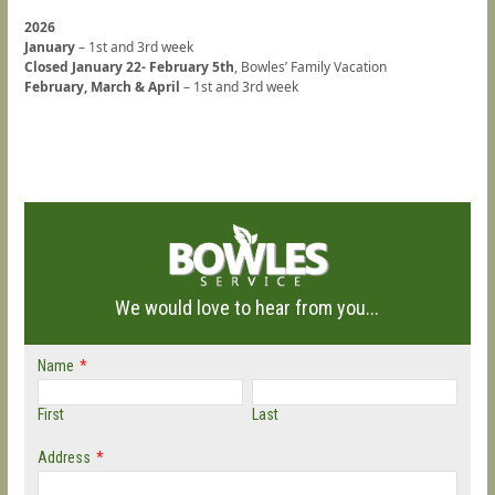
2026
January
– 1st and 3rd week
Closed January 22- February 5th
, Bowles’ Family Vacation
February, March & April
– 1st and 3rd week
We would love to hear from you...
Name
*
First
Last
Address
*