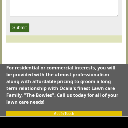
Submit
For residential or commercial interests, you will
be provided with the utmost professionalism
along with affordable pricing to groom a long
term relationship with Ocala's finest Lawn care
Family, "The Bowles". Call us today for all of your
lawn care needs!
Get In Touch